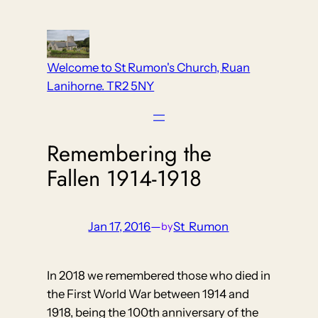
Skip
to
content
Welcome to St Rumon's Church, Ruan
Lanihorne. TR2 5NY
Remembering the
Fallen 1914-1918
Jan 17, 2016
—
St_Rumon
by
In 2018 we remembered those who died in
the First World War between 1914 and
1918, being the 100th anniversary of the