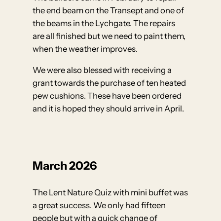
the end beam on the Transept and one of
the beams in the Lychgate. The repairs
are all finished but we need to paint them,
when the weather improves.
We were also blessed with receiving a
grant towards the purchase of ten heated
pew cushions. These have been ordered
and it is hoped they should arrive in April.
March 2026
The Lent Nature Quiz with mini buffet was
a great success. We only had fifteen
people but with a quick change of