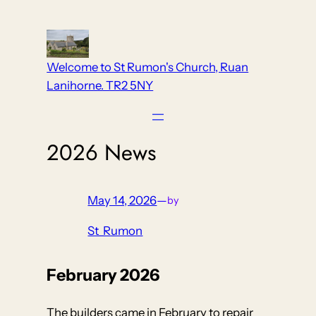
Skip
to
content
Welcome to St Rumon's Church, Ruan
Lanihorne. TR2 5NY
2026 News
May 14, 2026
—
by
St_Rumon
February 2026
The builders came in February to repair