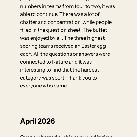
numbers in teams from four to two, it was
able to continue. There was a lot of
chatter and concentration, while people
filled in the question sheet. The buffet
was enjoyed by all. The three highest
scoring teams received an Easter egg
each. All the questions or answers were
connected to Nature and it was
interesting to find that the hardest
category was sport. Thank you to
everyone who came.
April 2026