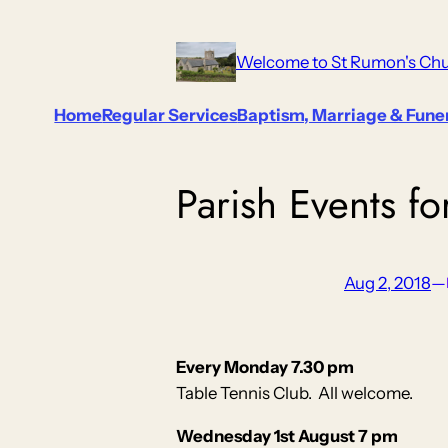
Skip
to
Welcome to St Rumon's Chu
content
Home
Regular Services
Baptism, Marriage & Fune
Parish Events f
Aug 2, 2018
—
Every Monday 7.30 pm
Table Tennis Club. All welcome.
Wednesday 1st August 7 pm