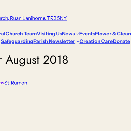
rch, Ruan Lanihorne. TR2 5NY
ral
Church Team
Visiting Us
News
Events
Flower & Clean
Safeguarding
Parish Newsletter
Creation Care
Donate
or August 2018
St_Rumon
by