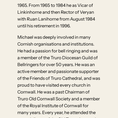
1965. From 1965 to 1984 he as Vicar of
Linkinhorne and then Rector of Veryan
with Ruan Lanihorne from August 1984
until his retirement in 1996.
Michael was deeply involved in many
Cornish organisations and institutions.
He had a passion for bell ringing and was
a member of the Truro Diocesan Guild of
Bellringers for over 50 years. He was an
active member and passionate supporter
of the Friends of Truro Cathedral, and was
proud to have visited every church in
Cornwall. He was a past Chairman of
Truro Old Cornwall Society and a member
of the Royal Institute of Cornwall for
many years. Every year, he attended the