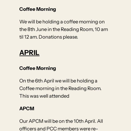
Coffee Morning
We will be holding a coffee morning on
the 8th June in the Reading Room, 10 am
til 12 am. Donations please.
APRIL
Coffee Morning
On the 6th April we will be holding a
Coffee morning in the Reading Room.
This was well attended
APCM
Our APCM will be on the 10th April. All
officers and PCC members were re-