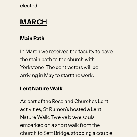
elected.
MARCH
Main Path
In March we received the faculty to pave
the main path to the church with
Yorkstone. The contractors will be
arriving in May to start the work.
Lent Nature Walk
As part of the Roseland Churches Lent
activities, St Rumon’s hosted a Lent
Nature Walk. Twelve brave souls,
embarked on a short walk from the
church to Sett Bridge, stopping a couple