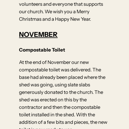
volunteers and everyone that supports
our church. We wish you a Merry
Christmas and a Happy New Year.
NOVEMBER
Compostable Toilet
At the end of November our new
compostable toilet was delivered. The
base had already been placed where the
shed was going, using slate slabs
generously donated to the church. The
shed was erected on this by the
contractor and then the compostable
toilet installed in the shed. With the
addition of a few bits and pieces, the new