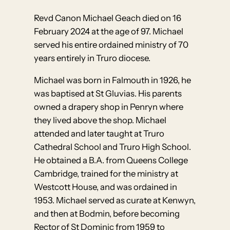
Revd Canon Michael Geach died on 16
February 2024 at the age of 97. Michael
served his entire ordained ministry of 70
years entirely in Truro diocese.
Michael was born in Falmouth in 1926, he
was baptised at St Gluvias. His parents
owned a drapery shop in Penryn where
they lived above the shop. Michael
attended and later taught at Truro
Cathedral School and Truro High School.
He obtained a B.A. from Queens College
Cambridge, trained for the ministry at
Westcott House, and was ordained in
1953. Michael served as curate at Kenwyn,
and then at Bodmin, before becoming
Rector of St Dominic from 1959 to