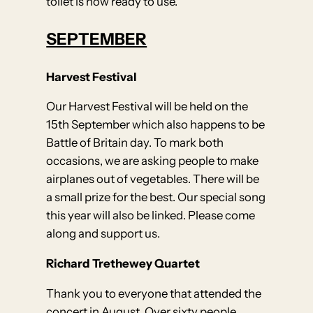
toilet is now ready to use.
SEPTEMBER
Harvest Festival
Our Harvest Festival will be held on the
15th September which also happens to be
Battle of Britain day. To mark both
occasions, we are asking people to make
airplanes out of vegetables. There will be
a small prize for the best. Our special song
this year will also be linked. Please come
along and support us.
Richard Trethewey Quartet
Thank you to everyone that attended the
concert in August. Over sixty people