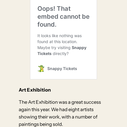
Art Exhibition
The Art Exhibition was a great success
again this year. We had eight artists
showing their work, with a number of
paintings being sold.