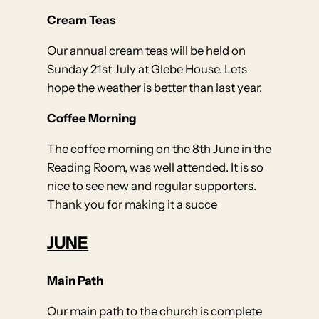
Cream Teas
Our annual cream teas will be held on
Sunday 21st July at Glebe House. Lets
hope the weather is better than last year.
Coffee Morning
The coffee morning on the 8th June in the
Reading Room, was well attended. It is so
nice to see new and regular supporters.
Thank you for making it a succe
JUNE
Main Path
Our main path to the church is complete