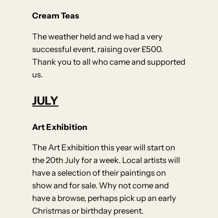
Cream Teas
The weather held and we had a very
successful event, raising over £500.
Thank you to all who came and supported
us.
JULY
Art Exhibition
The Art Exhibition this year will start on
the 20th July for a week. Local artists will
have a selection of their paintings on
show and for sale. Why not come and
have a browse, perhaps pick up an early
Christmas or birthday present.