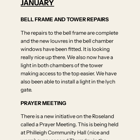
JANUARY
BELL FRAME AND TOWER REPAIRS
The repairs to the bell frame are complete
and the new louvres in the bell chamber
windows have been fitted. It is looking
really nice up there. We also now have a
light in both chambers of the tower
making access to the top easier. We have
also been able to install a light in the lych
gate.
PRAYER MEETING
There is a new initiative on the Roseland
called a Prayer Meeting. This is being held
at Philleigh Community Hall (nice and