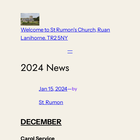
Skip
to
content
Welcome to St Rumon's Church, Ruan
Lanihorne. TR2 5NY
2024 News
Jan 15, 2024
—
by
St_Rumon
DECEMBER
Carol Service