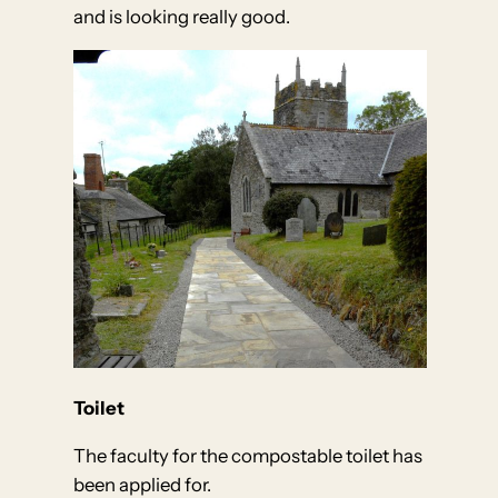
and is looking really good.
Toilet
The faculty for the compostable toilet has
been applied for.