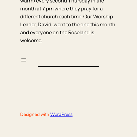
warm) every second Thursday in the
month at 7 pm where they pray for a
different church each time. Our Worship
Leader, David, went to the one this month
and everyone on the Roseland is
welcome.
Designed with
WordPress