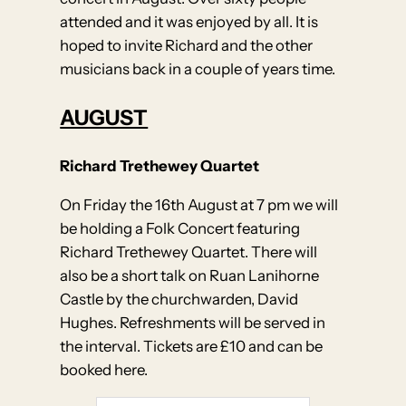
attended and it was enjoyed by all. It is
hoped to invite Richard and the other
musicians back in a couple of years time.
AUGUST
Richard Trethewey Quartet
On Friday the 16th August at 7 pm we will
be holding a Folk Concert featuring
Richard Trethewey Quartet. There will
also be a short talk on Ruan Lanihorne
Castle by the churchwarden, David
Hughes. Refreshments will be served in
the interval. Tickets are £10 and can be
booked here.