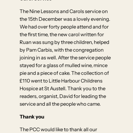
The Nine Lessons and Carols service on
the 15th December was a lovely evening.
We had over forty people attend and for
the first time, the new carol written for
Ruan was sung by three children, helped
by Pam Carbis, with the congregation
joining in as well. After the service people
stayed for a glass of mulled wine, mince
pie and a piece of cake. The collection of
£110 went to Little Harbour Childrens
Hospice at St Austell. Thank you to the
readers, organist, David for leading the
service and all the people who came.
Thank you
The PCC would like to thank all our