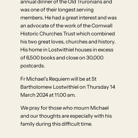
annual dinner of the Old Truronians and
was one of their longest serving
members. He had a great interest and was
an advocate of the work of the Cornwall
Historic Churches Trust which combined
his two great loves, churches and history.
His home in Lostwithiel houses in excess
of 6,500 books and close on 30,000
postcards.
Fr Michael’s Requiem will be at St
Bartholomew Lostwithiel on Thursday 14
March 2024 at 11.00 am.
We pray for those who mourn Michael
and our thoughts are especially with his
family during this difficult time.