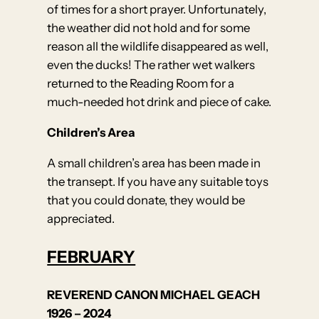
of times for a short prayer. Unfortunately,
the weather did not hold and for some
reason all the wildlife disappeared as well,
even the ducks! The rather wet walkers
returned to the Reading Room for a
much-needed hot drink and piece of cake.
Children’s Area
A small children’s area has been made in
the transept. If you have any suitable toys
that you could donate, they would be
appreciated.
FEBRUARY
REVEREND CANON MICHAEL GEACH
1926 – 2024